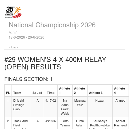
National Championship 2026
Male'
18-6-2026 - 20-6-2026
< Back
#29 WOMEN'S 4 X 400M RELAY
(OPEN)
RESULTS
FINALS SECTION: 1
Athlete
Athlete
Athlete
PL
Team
Squad
Time
1
2
Athlete 3
4
1
Dhivehi
A
4:17.02
Na
Muznaa
Nizaar
Ahmed
Sifainge
Aadh
Faiz
Club
Asadh
Wajdy
2
Track And
A
4:29.36
Binth
Luma
Kaushalya
Ashraf
Field
Yaamin
Aslam
Kodithuwakku
Rasheed