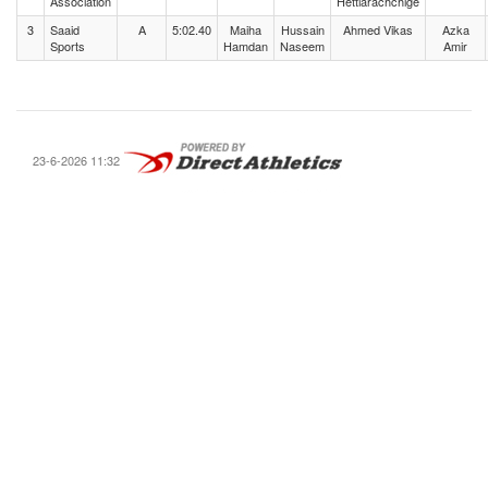
Association
Hettiarachchige
3
Saaid
A
5:02.40
Maiha
Hussain
Ahmed Vikas
Azka
Sports
Hamdan
Naseem
Amir
23-6-2026 11:32