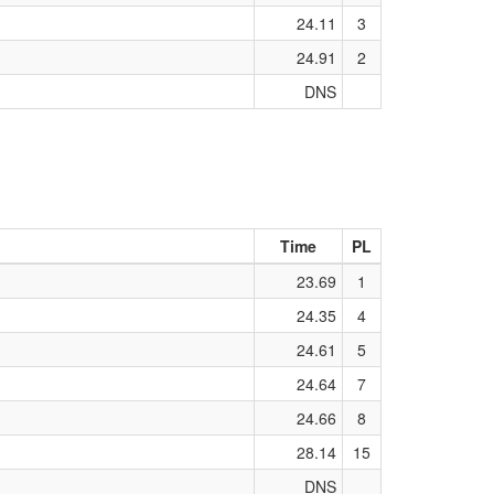
24.11
3
24.91
2
DNS
Time
PL
23.69
1
24.35
4
24.61
5
24.64
7
24.66
8
28.14
15
DNS