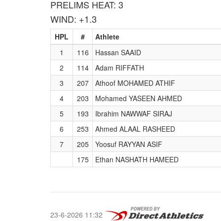
PRELIMS HEAT: 3
WIND: +1.3
HPL
#
Athlete
1
116
Hassan SAAID
2
114
Adam RIFFATH
3
207
Athoof MOHAMED ATHIF
4
203
Mohamed YASEEN AHMED
5
193
Ibrahim NAWWAF SIRAJ
6
253
Ahmed ALAAL RASHEED
7
205
Yoosuf RAYYAN ASIF
175
Ethan NASHATH HAMEED
23-6-2026 11:32