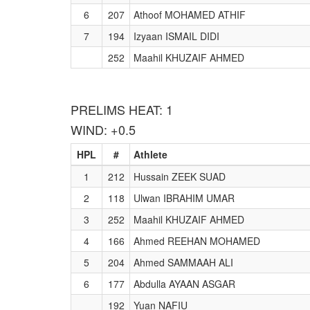
6
207
Athoof MOHAMED ATHIF
7
194
Izyaan ISMAIL DIDI
252
Maahil KHUZAIF AHMED
PRELIMS HEAT: 1
WIND: +0.5
HPL
#
Athlete
1
212
Hussain ZEEK SUAD
2
118
Ulwan IBRAHIM UMAR
3
252
Maahil KHUZAIF AHMED
4
166
Ahmed REEHAN MOHAMED
5
204
Ahmed SAMMAAH ALI
6
177
Abdulla AYAAN ASGAR
192
Yuan NAFIU