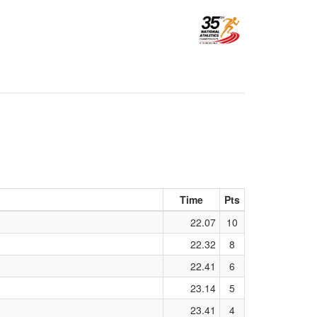
Time
Pts
22.07
10
22.32
8
22.41
6
23.14
5
23.41
4