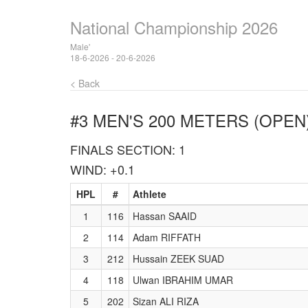
National Championship 2026
Male'
18-6-2026 - 20-6-2026
< Back
#3 MEN'S 200 METERS (OPEN
FINALS SECTION: 1
WIND: +0.1
HPL
#
Athlete
1
116
Hassan SAAID
2
114
Adam RIFFATH
3
212
Hussain ZEEK SUAD
4
118
Ulwan IBRAHIM UMAR
5
202
Sizan ALI RIZA