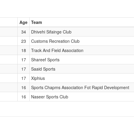
Age
Team
34
Dhivehi Sifainge Club
23
Customs Recreation Club
18
Track And Field Association
17
Shareef Sports
17
Saaid Sports
17
Xiphius
16
Sports Chapms Association Fot Rapid Development
16
Naseer Sports Club