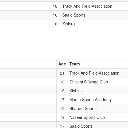
18
Track And Field Association
16
Saaid Sports
16
Xiphius
Age
Team
21
Track And Field Association
16
Dhivehi Sifainge Club
16
Xiphius
17
Manta Sports Academy
19
Shareef Sports
19
Naseer Sports Club
17
Saaid Sports