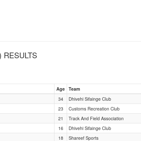
)
RESULTS
Age
Team
34
Dhivehi Sifainge Club
23
Customs Recreation Club
21
Track And Field Association
16
Dhivehi Sifainge Club
18
Shareef Sports