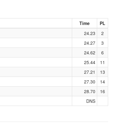
Time
PL
24.23
2
24.27
3
24.62
6
25.44
11
27.21
13
27.30
14
28.70
16
DNS