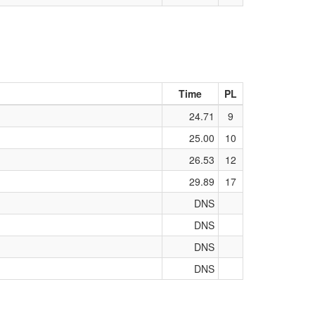
Time
PL
24.71
9
25.00
10
26.53
12
29.89
17
DNS
DNS
DNS
DNS