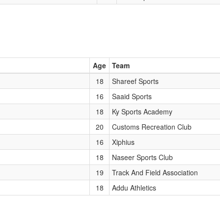
Age
Team
18
Shareef Sports
16
Saaid Sports
18
Ky Sports Academy
20
Customs Recreation Club
16
Xiphius
18
Naseer Sports Club
19
Track And Field Association
18
Addu Athletics