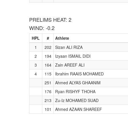
PRELIMS HEAT: 2
WIND: -0.2
HPL
#
Athlete
1
202
Sizan ALI RIZA
2
194
Izyaan ISMAIL DIDI
3
164
Zain AREEF ALI
4
115
Ibrahim RAAIS MOHAMED
251
Ahmed ALYAS GHAANIM
176
Ryan RISHYF THOHA
213
Zu-Iz MOHAMED SUAD
101
Ahmed AZAAN SHAREEF