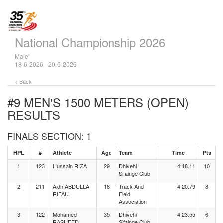
National Championship 2026
Male'
18-6-2026 - 20-6-2026
< Back
#9 MEN'S 1500 METERS (OPEN)
RESULTS
FINALS SECTION: 1
HPL
#
Athlete
Age
Team
Time
Pts
1
123
Hussain RIZA
29
Dhivehi
4:18.11
10
Sifainge Club
2
211
Aidh ABDULLA
18
Track And
4:20.79
8
RIFAU
Field
Association
3
122
Mohamed
35
Dhivehi
4:23.55
6
RASHEED
Sifainge Club