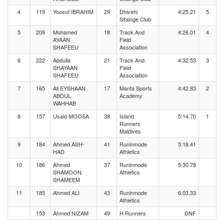
4
119
Yoosuf IBRAHIM
29
Dhivehi
4:25.21
5
Sifainge Club
5
209
Mohamed
18
Track And
4:26.01
4
AYAAN
Field
SHAFEEU
Association
6
222
Abdulla
21
Track And
4:32.53
3
SHAYAAN
Field
SHAFEEU
Association
7
165
Ali EYSHAAN
17
Manta Sports
4:42.83
2
ABDUL
Academy
WAHHAB
8
157
Usaid MOOSA
38
Island
5:14.70
1
Runners
Maldives
9
184
Ahmed ASH-
41
Runinmode
5:18.41
HAD
Athletics
10
186
Ahmed
37
Runinmode
5:30.78
SHAMOON
Athletics
SHAMEEM
11
185
Ahmed ALI
43
Runinmode
6:03.33
Athletics
153
Ahmed NIZAM
49
H Runners
DNF