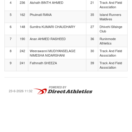
4
236
Aishath BINTH AHMED
21
Track And Field
Association
5
162
Phulmati RANA
35
Island Runners
Maldives
6
148
Sumitra KUMARI CHAUDHARY
27
Dhivehi Sifainge
Club
7
190
Anan AHMED RASHEED
36
Runinmode
Athletics
8
242
Weerawanni MUDIYANSELAGE
30
Track And Field
NIMESHA NIDARSHANI
Association
9
241
Fathmath SHEEZA
39
Track And Field
Association
23-6-2026 11:32