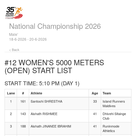
National Championship 2026
Male'
18-6-2026 - 20-6-2026
< Back
#12 WOMEN'S 5000 METERS
(OPEN)
START LIST
START TIME: 5:10 PM (DAY 1)
Lane
#
Athlete
Age
Team
1
161
Santoshi SHRESTHA
33
Island Runners
Maldives
2
143
Aishath RISHMEE
41
Dhivehi Sifainge
Club
3
188
Aishath JINANEE IBRAHIM
41
Runinmode
Athletics