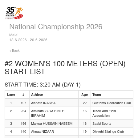
National Championship 2026
Male'
18-6-2026 - 20-6-2026
< Back
#2 WOMEN'S 100 METERS (OPEN)
START LIST
START TIME: 3:20 AM (DAY 1)
Lane
#
Athlete
Age
Team
1
107
Aishath INASHA
22
Customs Recreation Club
2
234
Aiminath ZOYA BINTHI
16
Track And Field
IBRAHIM
Association
3
196
Malysa HUSSAIN NASEEM
16
Saaid Sports
4
140
Ahnaa NIZAAR
19
Dhivehi Sifainge Club