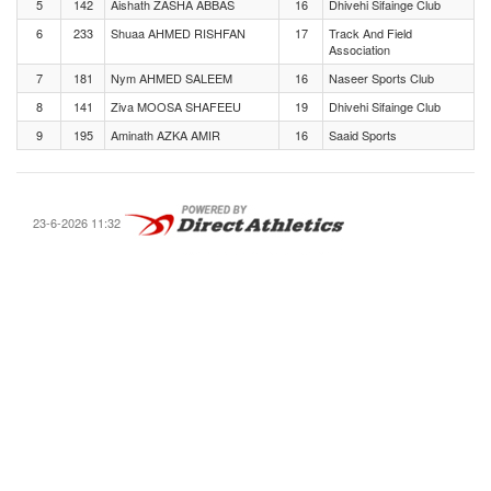
5
142
Aishath ZASHA ABBAS
16
Dhivehi Sifainge Club
6
233
Shuaa AHMED RISHFAN
17
Track And Field
Association
7
181
Nym AHMED SALEEM
16
Naseer Sports Club
8
141
Ziva MOOSA SHAFEEU
19
Dhivehi Sifainge Club
9
195
Aminath AZKA AMIR
16
Saaid Sports
23-6-2026 11:32