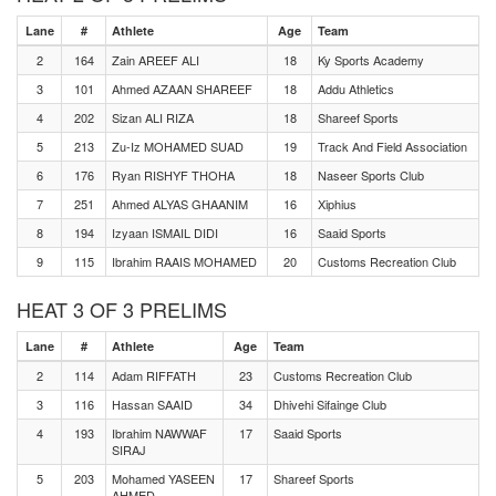
Lane
#
Athlete
Age
Team
2
164
Zain AREEF ALI
18
Ky Sports Academy
3
101
Ahmed AZAAN SHAREEF
18
Addu Athletics
4
202
Sizan ALI RIZA
18
Shareef Sports
5
213
Zu-Iz MOHAMED SUAD
19
Track And Field Association
6
176
Ryan RISHYF THOHA
18
Naseer Sports Club
7
251
Ahmed ALYAS GHAANIM
16
Xiphius
8
194
Izyaan ISMAIL DIDI
16
Saaid Sports
9
115
Ibrahim RAAIS MOHAMED
20
Customs Recreation Club
HEAT 3 OF 3 PRELIMS
Lane
#
Athlete
Age
Team
2
114
Adam RIFFATH
23
Customs Recreation Club
3
116
Hassan SAAID
34
Dhivehi Sifainge Club
4
193
Ibrahim NAWWAF
17
Saaid Sports
SIRAJ
5
203
Mohamed YASEEN
17
Shareef Sports
AHMED