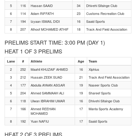
5
116
Hassan SAAID
34
Dhivehi Sifainge Club
6
114
Adam RIFFATH
23
Customs Recreation Club
7
194
Izyaan ISMAIL DIDI
16
Saaid Sports
8
207
Athoof MOHAMED ATHIF
18
Track And Field Association
PRELIMS START TIME: 3:00 PM (DAY 1)
HEAT 1 OF 3 PRELIMS
Lane
#
Athlete
Age
Team
2
252
Maahil KHUZAIF AHMED
16
Xiphius
3
212
Hussain ZEEK SUAD
21
Track And Field Association
4
177
Abdulla AYAAN ASGAR
19
Naseer Sports Club
5
204
Ahmed SAMMAAH ALI
19
Shareef Sports
6
118
Ulwan IBRAHIM UMAR
16
Dhivehi Sifainge Club
7
166
Ahmed REEHAN
17
Manta Sports Academy
MOHAMED
8
192
Yuan NAFIU
17
Saaid Sports
HEAT 2 OF 3 PRELIMS