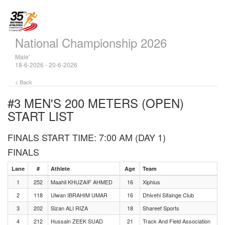
National Championship 2026
Male'
18-6-2026 - 20-6-2026
< Back
#3 MEN'S 200 METERS (OPEN)
START LIST
FINALS START TIME: 7:00 AM (DAY 1)
FINALS
Lane
#
Athlete
Age
Team
1
252
Maahil KHUZAIF AHMED
16
Xiphius
2
118
Ulwan IBRAHIM UMAR
16
Dhivehi Sifainge Club
3
202
Sizan ALI RIZA
18
Shareef Sports
4
212
Hussain ZEEK SUAD
21
Track And Field Association