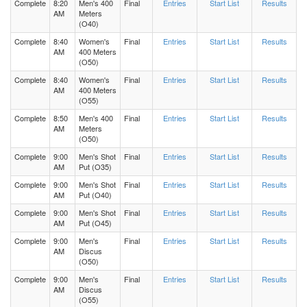
Complete
8:20
Men's 400
Final
Entries
Start List
Results
AM
Meters
(O40)
Complete
8:40
Women's
Final
Entries
Start List
Results
AM
400 Meters
(O50)
Complete
8:40
Women's
Final
Entries
Start List
Results
AM
400 Meters
(O55)
Complete
8:50
Men's 400
Final
Entries
Start List
Results
AM
Meters
(O50)
Complete
9:00
Men's Shot
Final
Entries
Start List
Results
AM
Put (O35)
Complete
9:00
Men's Shot
Final
Entries
Start List
Results
AM
Put (O40)
Complete
9:00
Men's Shot
Final
Entries
Start List
Results
AM
Put (O45)
Complete
9:00
Men's
Final
Entries
Start List
Results
AM
Discus
(O50)
Complete
9:00
Men's
Final
Entries
Start List
Results
AM
Discus
(O55)