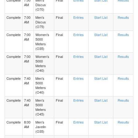
Complete
7:00
Men's
Final
Entries
Start List
Results
AM
Discus
(O70)
Complete
7:00
Men's
Final
Entries
Start List
Results
AM
Discus
(O75)
Complete
7:00
Women's
Final
Entries
Start List
Results
AM
5000
Meters
(O35)
Complete
7:00
Women's
Final
Entries
Start List
Results
AM
5000
Meters
(O40)
Complete
7:40
Men's
Final
Entries
Start List
Results
AM
5000
Meters
(O40)
Complete
7:40
Men's
Final
Entries
Start List
Results
AM
5000
Meters
(O45)
Complete
8:00
Men's
Final
Entries
Start List
Results
AM
Javelin
(O35)