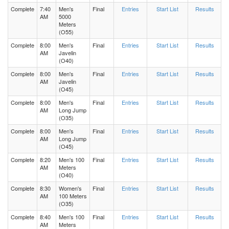
Complete
7:40
Men's
Final
Entries
Start List
Results
AM
5000
Meters
(O55)
Complete
8:00
Men's
Final
Entries
Start List
Results
AM
Javelin
(O40)
Complete
8:00
Men's
Final
Entries
Start List
Results
AM
Javelin
(O45)
Complete
8:00
Men's
Final
Entries
Start List
Results
AM
Long Jump
(O35)
Complete
8:00
Men's
Final
Entries
Start List
Results
AM
Long Jump
(O45)
Complete
8:20
Men's 100
Final
Entries
Start List
Results
AM
Meters
(O40)
Complete
8:30
Women's
Final
Entries
Start List
Results
AM
100 Meters
(O35)
Complete
8:40
Men's 100
Final
Entries
Start List
Results
AM
Meters