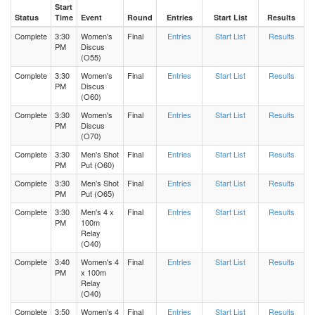
Start
Status
Time
Event
Round
Entries
Start List
Results
Complete
3:30
Women's
Final
Entries
Start List
Results
PM
Discus
(O55)
Complete
3:30
Women's
Final
Entries
Start List
Results
PM
Discus
(O60)
Complete
3:30
Women's
Final
Entries
Start List
Results
PM
Discus
(O70)
Complete
3:30
Men's Shot
Final
Entries
Start List
Results
PM
Put (O60)
Complete
3:30
Men's Shot
Final
Entries
Start List
Results
PM
Put (O65)
Complete
3:30
Men's 4 x
Final
Entries
Start List
Results
PM
100m
Relay
(O40)
Complete
3:40
Women's 4
Final
Entries
Start List
Results
PM
x 100m
Relay
(O40)
Complete
3:50
Women's 4
Final
Entries
Start List
Results