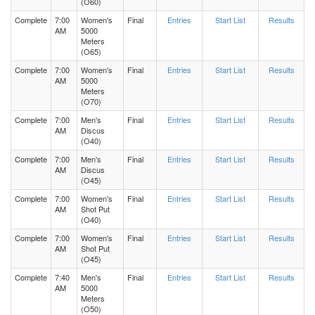
(O60)
Complete
7:00
Women's
Final
Entries
Start List
Results
AM
5000
Meters
(O65)
Complete
7:00
Women's
Final
Entries
Start List
Results
AM
5000
Meters
(O70)
Complete
7:00
Men's
Final
Entries
Start List
Results
AM
Discus
(O40)
Complete
7:00
Men's
Final
Entries
Start List
Results
AM
Discus
(O45)
Complete
7:00
Women's
Final
Entries
Start List
Results
AM
Shot Put
(O40)
Complete
7:00
Women's
Final
Entries
Start List
Results
AM
Shot Put
(O45)
Complete
7:40
Men's
Final
Entries
Start List
Results
AM
5000
Meters
(O50)