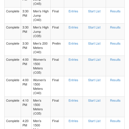
(O45)
Complete
3:30
Men's High
Final
Entries
Start List
Results
PM
Jump
(O40)
Complete
3:30
Men's High
Final
Entries
Start List
Results
PM
Jump
(O35)
Complete
3:30
Men's 200
Prelim
Entries
Start List
Results
PM
Meters
(O40)
Complete
4:00
Women's
Final
Entries
Start List
Results
PM
1500
Meters
(O35)
Complete
4:00
Women's
Final
Entries
Start List
Results
PM
1500
Meters
(O40)
Complete
4:10
Men's
Final
Entries
Start List
Results
PM
1500
Meters
(O35)
Complete
4:20
Men's
Final
Entries
Start List
Results
PM
1500