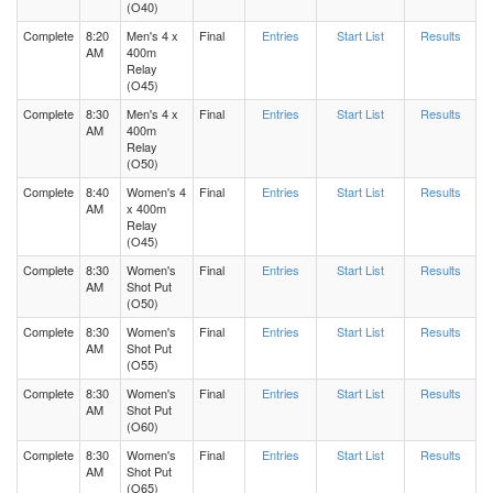
(O40)
Complete
8:20
Men's 4 x
Final
Entries
Start List
Results
AM
400m
Relay
(O45)
Complete
8:30
Men's 4 x
Final
Entries
Start List
Results
AM
400m
Relay
(O50)
Complete
8:40
Women's 4
Final
Entries
Start List
Results
AM
x 400m
Relay
(O45)
Complete
8:30
Women's
Final
Entries
Start List
Results
AM
Shot Put
(O50)
Complete
8:30
Women's
Final
Entries
Start List
Results
AM
Shot Put
(O55)
Complete
8:30
Women's
Final
Entries
Start List
Results
AM
Shot Put
(O60)
Complete
8:30
Women's
Final
Entries
Start List
Results
AM
Shot Put
(O65)