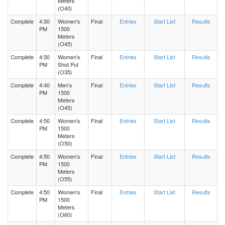
Meters
(O40)
Complete
4:30
Women's
Final
Entries
Start List
Results
PM
1500
Meters
(O45)
Complete
4:30
Women's
Final
Entries
Start List
Results
PM
Shot Put
(O35)
Complete
4:40
Men's
Final
Entries
Start List
Results
PM
1500
Meters
(O45)
Complete
4:50
Women's
Final
Entries
Start List
Results
PM
1500
Meters
(O50)
Complete
4:50
Women's
Final
Entries
Start List
Results
PM
1500
Meters
(O55)
Complete
4:50
Women's
Final
Entries
Start List
Results
PM
1500
Meters
(O60)