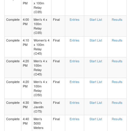
PM
x 100m
Relay
(O35)
Complete
4:00
Men's 4 x
Final
Entries
Start List
Results
PM
100m
Relay
(O35)
Complete
4:10
Women's 4
Final
Entries
Start List
Results
PM
x 100m
Relay
(O45)
Complete
4:20
Men's 4 x
Final
Entries
Start List
Results
PM
100m
Relay
(O45)
Complete
4:20
Men's 4 x
Final
Entries
Start List
Results
PM
100m
Relay
(O50)
Complete
4:30
Men's
Final
Entries
Start List
Results
PM
Javelin
(O75)
Complete
4:40
Men's
Final
Entries
Start List
Results
PM
5000
Meters