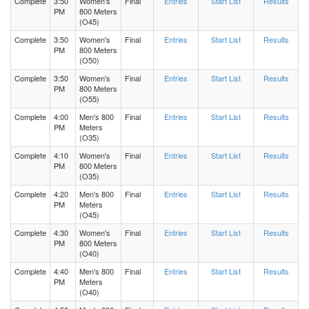
Complete
3:50
Women's
Final
Entries
Start List
Results
PM
800 Meters
(O45)
Complete
3:50
Women's
Final
Entries
Start List
Results
PM
800 Meters
(O50)
Complete
3:50
Women's
Final
Entries
Start List
Results
PM
800 Meters
(O55)
Complete
4:00
Men's 800
Final
Entries
Start List
Results
PM
Meters
(O35)
Complete
4:10
Women's
Final
Entries
Start List
Results
PM
800 Meters
(O35)
Complete
4:20
Men's 800
Final
Entries
Start List
Results
PM
Meters
(O45)
Complete
4:30
Women's
Final
Entries
Start List
Results
PM
800 Meters
(O40)
Complete
4:40
Men's 800
Final
Entries
Start List
Results
PM
Meters
(O40)