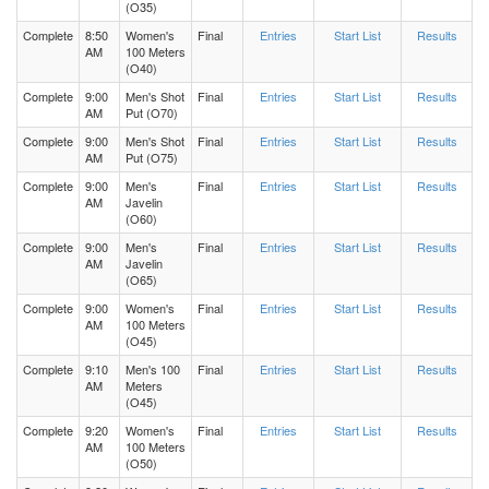
(O35)
Complete
8:50
Women's
Final
Entries
Start List
Results
AM
100 Meters
(O40)
Complete
9:00
Men's Shot
Final
Entries
Start List
Results
AM
Put (O70)
Complete
9:00
Men's Shot
Final
Entries
Start List
Results
AM
Put (O75)
Complete
9:00
Men's
Final
Entries
Start List
Results
AM
Javelin
(O60)
Complete
9:00
Men's
Final
Entries
Start List
Results
AM
Javelin
(O65)
Complete
9:00
Women's
Final
Entries
Start List
Results
AM
100 Meters
(O45)
Complete
9:10
Men's 100
Final
Entries
Start List
Results
AM
Meters
(O45)
Complete
9:20
Women's
Final
Entries
Start List
Results
AM
100 Meters
(O50)