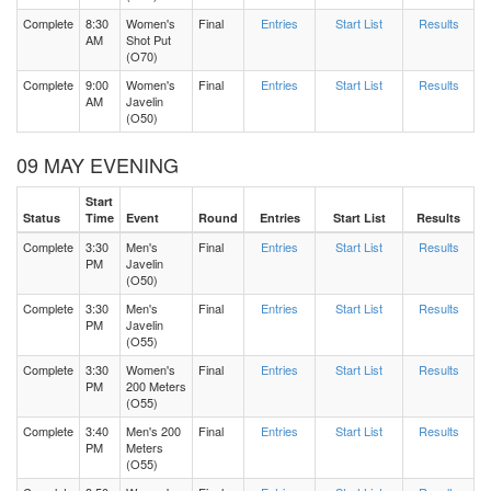
Complete
8:30
Women's
Final
Entries
Start List
Results
AM
Shot Put
(O70)
Complete
9:00
Women's
Final
Entries
Start List
Results
AM
Javelin
(O50)
09 MAY EVENING
Start
Status
Time
Event
Round
Entries
Start List
Results
Complete
3:30
Men's
Final
Entries
Start List
Results
PM
Javelin
(O50)
Complete
3:30
Men's
Final
Entries
Start List
Results
PM
Javelin
(O55)
Complete
3:30
Women's
Final
Entries
Start List
Results
PM
200 Meters
(O55)
Complete
3:40
Men's 200
Final
Entries
Start List
Results
PM
Meters
(O55)