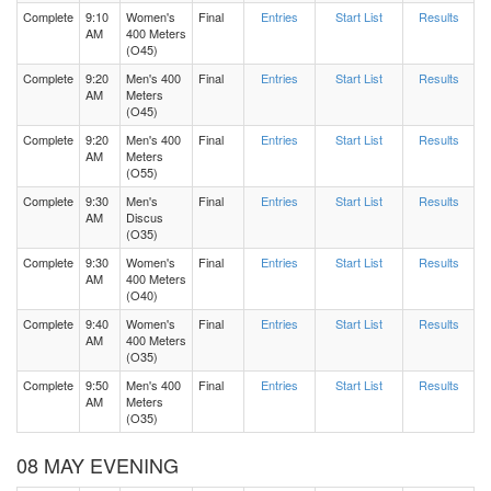
Complete
9:10
Women's
Final
Entries
Start List
Results
AM
400 Meters
(O45)
Complete
9:20
Men's 400
Final
Entries
Start List
Results
AM
Meters
(O45)
Complete
9:20
Men's 400
Final
Entries
Start List
Results
AM
Meters
(O55)
Complete
9:30
Men's
Final
Entries
Start List
Results
AM
Discus
(O35)
Complete
9:30
Women's
Final
Entries
Start List
Results
AM
400 Meters
(O40)
Complete
9:40
Women's
Final
Entries
Start List
Results
AM
400 Meters
(O35)
Complete
9:50
Men's 400
Final
Entries
Start List
Results
AM
Meters
(O35)
08 MAY EVENING