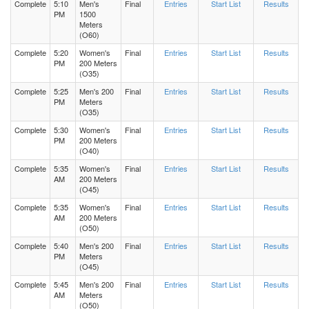
Complete
5:10
Men's
Final
Entries
Start List
Results
PM
1500
Meters
(O60)
Complete
5:20
Women's
Final
Entries
Start List
Results
PM
200 Meters
(O35)
Complete
5:25
Men's 200
Final
Entries
Start List
Results
PM
Meters
(O35)
Complete
5:30
Women's
Final
Entries
Start List
Results
PM
200 Meters
(O40)
Complete
5:35
Women's
Final
Entries
Start List
Results
AM
200 Meters
(O45)
Complete
5:35
Women's
Final
Entries
Start List
Results
AM
200 Meters
(O50)
Complete
5:40
Men's 200
Final
Entries
Start List
Results
PM
Meters
(O45)
Complete
5:45
Men's 200
Final
Entries
Start List
Results
AM
Meters
(O50)