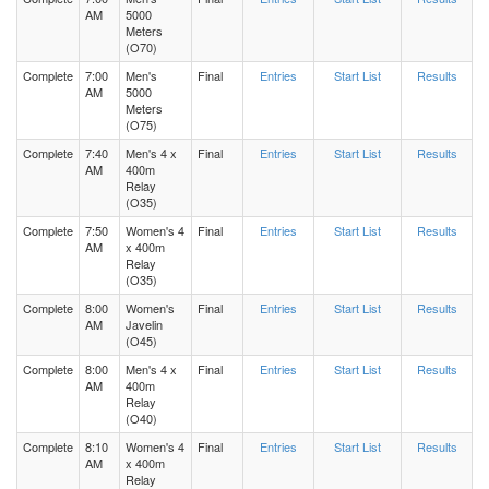
AM
5000
Meters
(O70)
Complete
7:00
Men's
Final
Entries
Start List
Results
AM
5000
Meters
(O75)
Complete
7:40
Men's 4 x
Final
Entries
Start List
Results
AM
400m
Relay
(O35)
Complete
7:50
Women's 4
Final
Entries
Start List
Results
AM
x 400m
Relay
(O35)
Complete
8:00
Women's
Final
Entries
Start List
Results
AM
Javelin
(O45)
Complete
8:00
Men's 4 x
Final
Entries
Start List
Results
AM
400m
Relay
(O40)
Complete
8:10
Women's 4
Final
Entries
Start List
Results
AM
x 400m
Relay