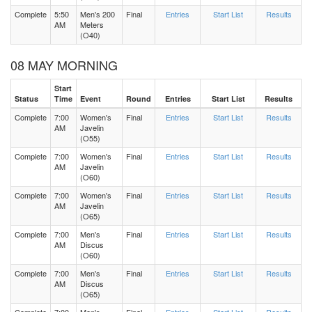
Complete
5:50
Men's 200
Final
Entries
Start List
Results
AM
Meters
(O40)
08 MAY MORNING
Start
Status
Time
Event
Round
Entries
Start List
Results
Complete
7:00
Women's
Final
Entries
Start List
Results
AM
Javelin
(O55)
Complete
7:00
Women's
Final
Entries
Start List
Results
AM
Javelin
(O60)
Complete
7:00
Women's
Final
Entries
Start List
Results
AM
Javelin
(O65)
Complete
7:00
Men's
Final
Entries
Start List
Results
AM
Discus
(O60)
Complete
7:00
Men's
Final
Entries
Start List
Results
AM
Discus
(O65)