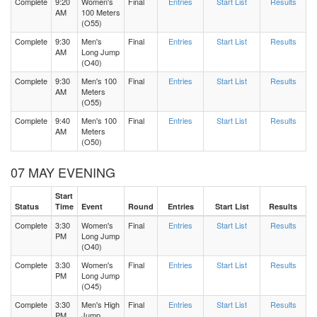
Complete
9:20
Women's
Final
Entries
Start List
Results
AM
100 Meters
(O55)
Complete
9:30
Men's
Final
Entries
Start List
Results
AM
Long Jump
(O40)
Complete
9:30
Men's 100
Final
Entries
Start List
Results
AM
Meters
(O55)
Complete
9:40
Men's 100
Final
Entries
Start List
Results
AM
Meters
(O50)
07 MAY EVENING
Start
Status
Time
Event
Round
Entries
Start List
Results
Complete
3:30
Women's
Final
Entries
Start List
Results
PM
Long Jump
(O40)
Complete
3:30
Women's
Final
Entries
Start List
Results
PM
Long Jump
(O45)
Complete
3:30
Men's High
Final
Entries
Start List
Results
PM
Jump