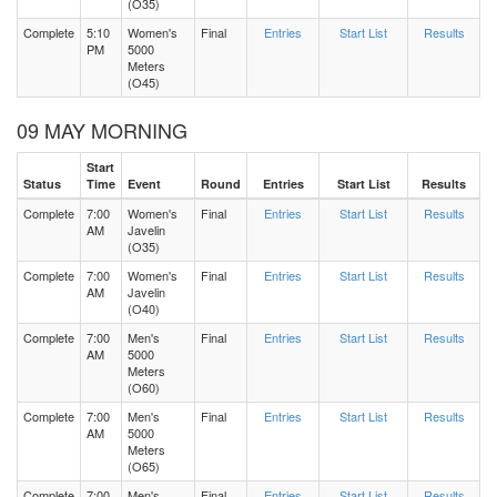
(O35)
Complete
5:10
Women's
Final
Entries
Start List
Results
PM
5000
Meters
(O45)
09 MAY MORNING
Start
Status
Time
Event
Round
Entries
Start List
Results
Complete
7:00
Women's
Final
Entries
Start List
Results
AM
Javelin
(O35)
Complete
7:00
Women's
Final
Entries
Start List
Results
AM
Javelin
(O40)
Complete
7:00
Men's
Final
Entries
Start List
Results
AM
5000
Meters
(O60)
Complete
7:00
Men's
Final
Entries
Start List
Results
AM
5000
Meters
(O65)
Complete
7:00
Men's
Final
Entries
Start List
Results