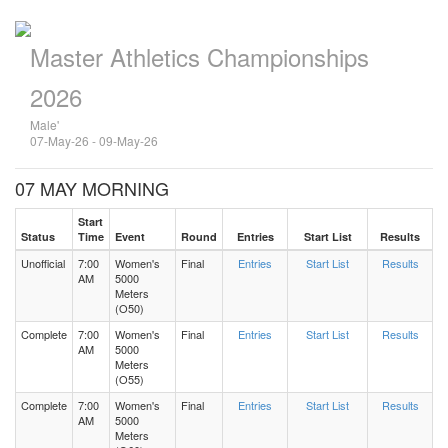
Master Athletics Championships
2026
Male'
07-May-26 - 09-May-26
07 MAY MORNING
Start
Status
Time
Event
Round
Entries
Start List
Results
Unofficial
7:00
Women's
Final
Entries
Start List
Results
AM
5000
Meters
(O50)
Complete
7:00
Women's
Final
Entries
Start List
Results
AM
5000
Meters
(O55)
Complete
7:00
Women's
Final
Entries
Start List
Results
AM
5000
Meters