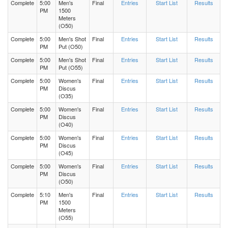
Complete
5:00
Men's
Final
Entries
Start List
Results
PM
1500
Meters
(O50)
Complete
5:00
Men's Shot
Final
Entries
Start List
Results
PM
Put (O50)
Complete
5:00
Men's Shot
Final
Entries
Start List
Results
PM
Put (O55)
Complete
5:00
Women's
Final
Entries
Start List
Results
PM
Discus
(O35)
Complete
5:00
Women's
Final
Entries
Start List
Results
PM
Discus
(O40)
Complete
5:00
Women's
Final
Entries
Start List
Results
PM
Discus
(O45)
Complete
5:00
Women's
Final
Entries
Start List
Results
PM
Discus
(O50)
Complete
5:10
Men's
Final
Entries
Start List
Results
PM
1500
Meters
(O55)